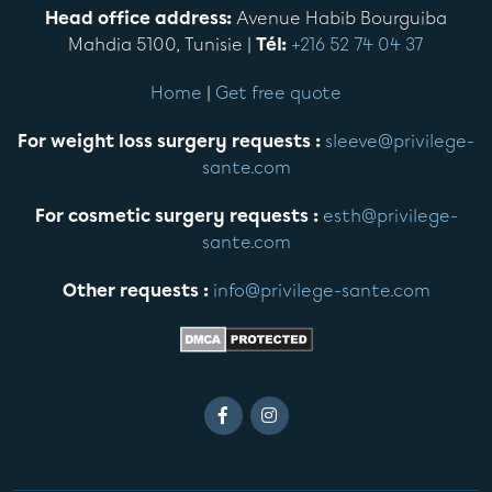
Head office address:
Avenue Habib Bourguiba
Mahdia 5100, Tunisie |
Tél:
+216 52 74 04 37
Home
|
Get free quote
For weight loss surgery requests :
sleeve@privilege-
sante.com
For cosmetic surgery requests :
esth@privilege-
sante.com
Other requests :
info@privilege-sante.com