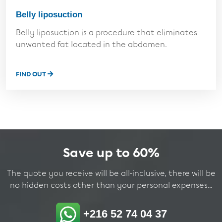
Belly liposuction
Belly liposuction is a procedure that eliminates
unwanted fat located in the abdomen.
FIND OUT
Save up to 60%
The quote you receive will be all-inclusive, there will be
no hidden costs other than your personal expenses...
+216 52 74 04 37