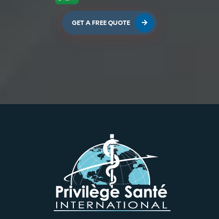
GET A FREE QUOTE