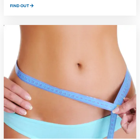
FIND OUT