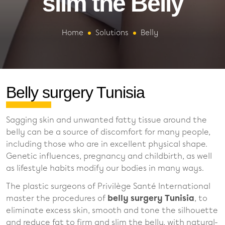
slim the Belly
Home
Solutions
Belly
Belly surgery Tunisia
Sagging skin and unwanted fatty tissue around the
belly can be a source of discomfort for many people,
including those who are in excellent physical shape.
Genetic influences, pregnancy and childbirth, as well
as lifestyle habits modify our bodies in many ways.
The plastic surgeons of Privilège Santé International
master the procedures of
belly surgery Tunisia
, to
eliminate excess skin, smooth and tone the silhouette
and reduce fat to firm and slim the belly, with natural-