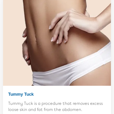
Tummy Tuck
Tummy Tuck is a procedure that removes excess
loose skin and fat from the abdomen.