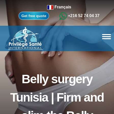
Français
+216 52 74 04 37
Get free quote
Belly surgery
Tunisia | Firm and