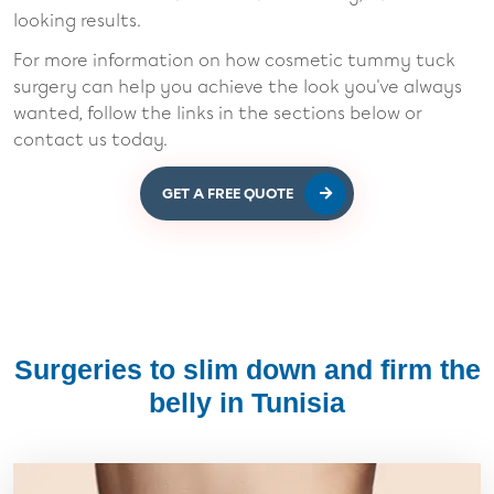
looking results.
For more information on how cosmetic tummy tuck
surgery can help you achieve the look you've always
wanted, follow the links in the sections below or
contact us today.
GET A FREE QUOTE
Surgeries to slim down and firm the
belly in Tunisia