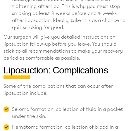
tightening after lipo. This is why you must stop
smoking at least 4 weeks before and 4 weeks
after liposuction. Ideally, take this as a chance to
quit smoking for good.
Our surgeon will give you detailed instructions on
liposuction follow-up before you leave. You should
stick to all recommendations to make your recovery
period as comfortable as possible.
Liposuction: Complications
Some of the complications that can occur after
liposuction include:
Seroma formation: collection of fluid in a pocket
under the skin.
Hematoma formation: collection of blood in a