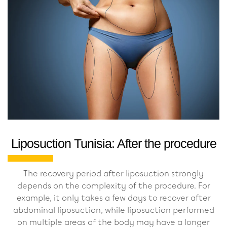
Liposuction Tunisia: After the procedure
The recovery period after liposuction strongly
depends on the complexity of the procedure. For
example, it only takes a few days to recover after
abdominal liposuction, while liposuction performed
on multiple areas of the body may have a longer