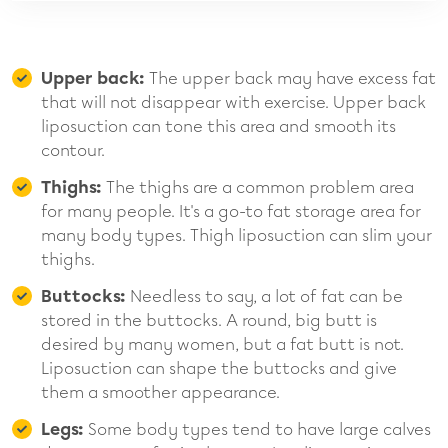
Upper back:
The upper back may have excess fat
that will not disappear with exercise. Upper back
liposuction can tone this area and smooth its
contour.
Thighs:
The thighs are a common problem area
for many people. It's a go-to fat storage area for
many body types. Thigh liposuction can slim your
thighs.
Buttocks:
Needless to say, a lot of fat can be
stored in the buttocks. A round, big butt is
desired by many women, but a fat butt is not.
Liposuction can shape the buttocks and give
them a smoother appearance.
Legs:
Some body types tend to have large calves