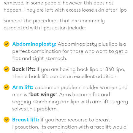
removed. In some people, however, this does not
happen. They are left with excess loose skin after lipo.
Some of the procedures that are commonly
associated with liposuction include:
Abdominoplasty:
Abdominoplasty plus lipo is a
perfect combination for those who want to get a
flat and tight stomach.
Back lift:
If you are having back lipo or 360 lipo,
then a back lift can be an excellent addition.
Arm lift:
a common problem in older women and
men is "
bat wings
". Arms become fat and
sagging. Combining arm lipo with arm lift surgery
solves this problem.
Breast lift:
if you have recourse to breast
liposuction, its combination with a facelift would