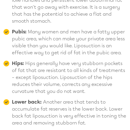
love handles and persistent lower abdominal fat
that won't go away with exercise. It is a surgery
that has the potential to achieve a flat and
smooth stomach.
Pubis:
Many women and men have a fatty upper
pubic area, which can make your private area less
visible than you would like. Liposuction is an
effective way to get rid of fat in the pubic area.
Hips:
Hips generally have very stubborn pockets
of fat that are resistant to all kinds of treatments
– except liposuction. Liposuction of the hips
reduces their volume, corrects any excessive
curvature that you do not want.
Lower back:
Another area that tends to
accumulate fat reserves is the lower back. Lower
back fat liposuction is very effective in toning the
area and removing stubborn fat.