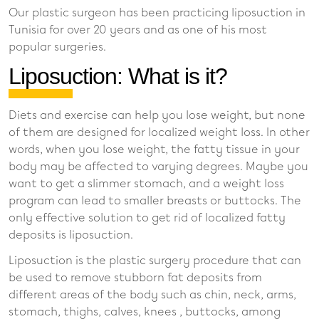
Our plastic surgeon has been practicing liposuction in
Tunisia for over 20 years and as one of his most
popular surgeries.
Liposuction: What is it?
Diets and exercise can help you lose weight, but none
of them are designed for localized weight loss. In other
words, when you lose weight, the fatty tissue in your
body may be affected to varying degrees. Maybe you
want to get a slimmer stomach, and a weight loss
program can lead to smaller breasts or buttocks. The
only effective solution to get rid of localized fatty
deposits is liposuction.
Liposuction is the plastic surgery procedure that can
be used to remove stubborn fat deposits from
different areas of the body such as chin, neck, arms,
stomach, thighs, calves, knees , buttocks, among