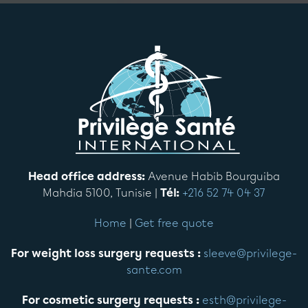
Head office address:
Avenue Habib Bourguiba
Mahdia 5100, Tunisie |
Tél:
+216 52 74 04 37
Home
|
Get free quote
For weight loss surgery requests :
sleeve@privilege-
sante.com
For cosmetic surgery requests :
esth@privilege-