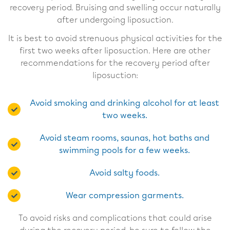
recovery period. Bruising and swelling occur naturally
after undergoing liposuction.
It is best to avoid strenuous physical activities for the
first two weeks after liposuction. Here are other
recommendations for the recovery period after
liposuction:
Avoid smoking and drinking alcohol for at least
two weeks.
Avoid steam rooms, saunas, hot baths and
swimming pools for a few weeks.
Avoid salty foods.
Wear compression garments.
To avoid risks and complications that could arise