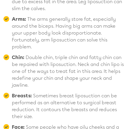
due to excess fat in the area. Leg liposuction can
slim the calves.
Arms:
The arms generally store fat, especially
around the biceps. Having big arms can make
your upper body look disproportionate.
Fortunately, arm liposuction can solve this
problem.
Chin:
Double chin, triple chin and fatty chin can
be repaired with liposuction. Neck and chin lipo is
one of the ways to treat fat in this area. It helps
redefine your chin and shape your neck and
jawline.
Breasts:
Sometimes breast liposuction can be
performed as an alternative to surgical breast
reduction. It contours the breasts and reduces
their size.
Face:
Some people who have oily cheeks and a