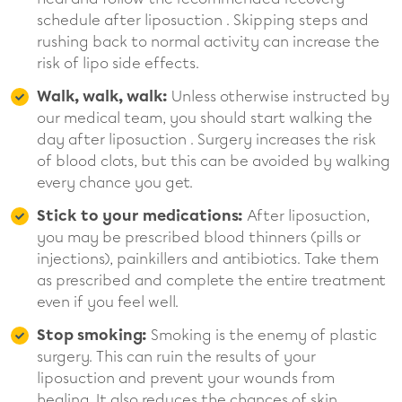
schedule after liposuction . Skipping steps and
rushing back to normal activity can increase the
risk of lipo side effects.
Walk, walk, walk:
Unless otherwise instructed by
our medical team, you should start walking the
day after liposuction . Surgery increases the risk
of blood clots, but this can be avoided by walking
every chance you get.
Stick to your medications:
After liposuction,
you may be prescribed blood thinners (pills or
injections), painkillers and antibiotics. Take them
as prescribed and complete the entire treatment
even if you feel well.
Stop smoking:
Smoking is the enemy of plastic
surgery. This can ruin the results of your
liposuction and prevent your wounds from
healing. It also reduces the chances of skin