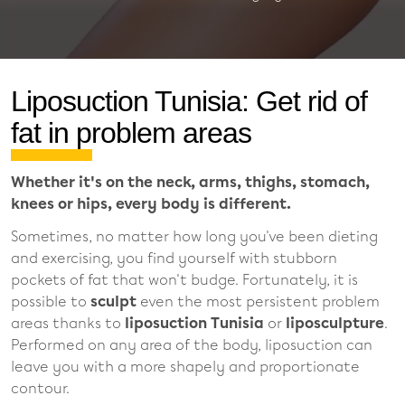
Liposuction Tunisia: Get rid of
fat in problem areas
Whether it's on the neck, arms, thighs, stomach,
knees or hips, every body is different.
Sometimes, no matter how long you've been dieting
and exercising, you find yourself with stubborn
pockets of fat that won't budge. Fortunately, it is
possible to
sculpt
even the most persistent problem
areas thanks to
liposuction Tunisia
or
liposculpture
.
Performed on any area of the body, liposuction can
leave you with a more shapely and proportionate
contour.