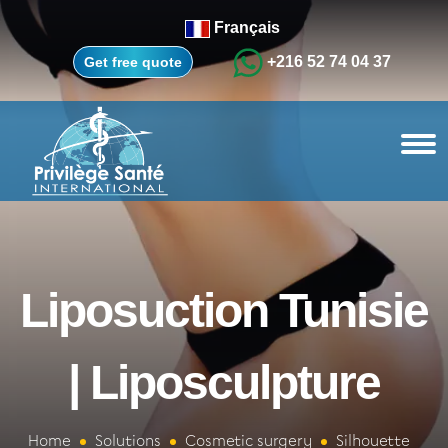
Français
+216 52 74 04 37
Get free quote
Liposuction Tunisie
| Liposculpture
Home
Solutions
Cosmetic surgery
Silhouette