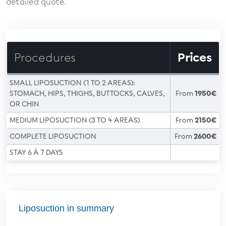
detailed quote.
Procedures
Prices
SMALL LIPOSUCTION (1 TO 2 AREAS):
STOMACH, HIPS, THIGHS, BUTTOCKS, CALVES,
From
1950€
OR CHIN
MEDIUM LIPOSUCTION (3 TO 4 AREAS)
From
2150€
COMPLETE LIPOSUCTION
From
2600€
STAY 6 À 7 DAYS
Liposuction in summary