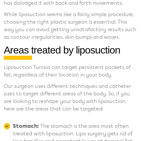
has dislodged it with back and forth movements.
While liposuction seems like a fairly simple procedure,
choosing the right plastic surgeon is essential. This
way you can avoid getting unsatisfactory results such
as contour irregularities, skin bumps and waves.
Areas treated by liposuction
Liposuction Tunisia can target persistent pockets of
fat, regardless of their location in your body.
Our surgeon uses different techniques and catheter
sizes to target different areas of the body. So, if you
are looking to reshape your body with liposuction,
here are the areas that can be targeted:
Stomach:
The stomach is the area most often
treated with liposuction. Lipo surgery gets rid of