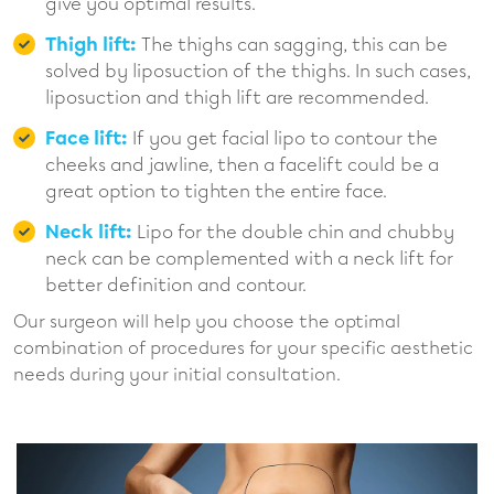
give you optimal results.
Thigh lift:
The thighs can sagging, this can be
solved by liposuction of the thighs. In such cases,
liposuction and thigh lift are recommended.
Face lift:
If you get facial lipo to contour the
cheeks and jawline, then a facelift could be a
great option to tighten the entire face.
Neck lift:
Lipo for the double chin and chubby
neck can be complemented with a neck lift for
better definition and contour.
Our surgeon will help you choose the optimal
combination of procedures for your specific aesthetic
needs during your initial consultation.