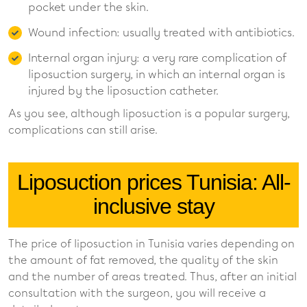
pocket under the skin.
Wound infection: usually treated with antibiotics.
Internal organ injury: a very rare complication of
liposuction surgery, in which an internal organ is
injured by the liposuction catheter.
As you see, although liposuction is a popular surgery,
complications can still arise.
Liposuction prices Tunisia: All-
inclusive stay
The price of liposuction in Tunisia varies depending on
the amount of fat removed, the quality of the skin
and the number of areas treated. Thus, after an initial
consultation with the surgeon, you will receive a