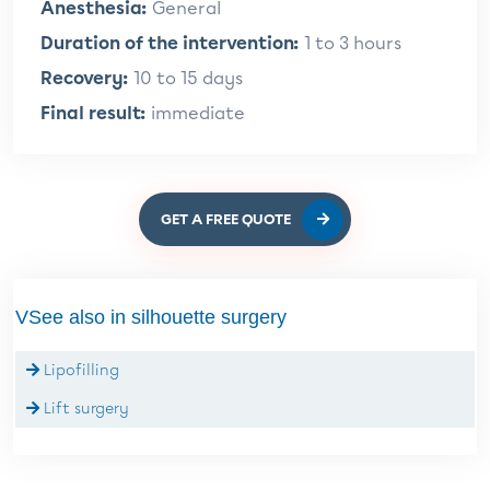
Anesthesia:
General
Duration of the intervention:
1 to 3 hours
Recovery:
10 to 15 days
Final result:
immediate
GET A FREE QUOTE
VSee also in silhouette surgery
Lipofilling
Lift surgery