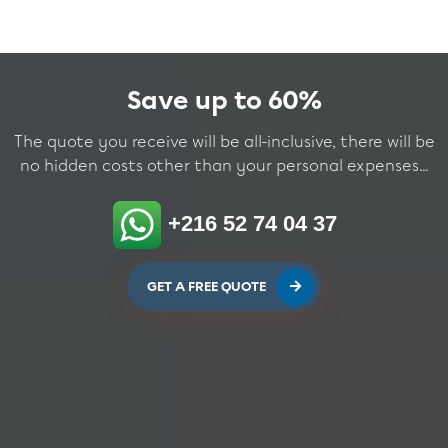
Save up to 60%
The quote you receive will be all-inclusive, there will be
no hidden costs other than your personal expenses...
+216 52 74 04 37
GET A FREE QUOTE