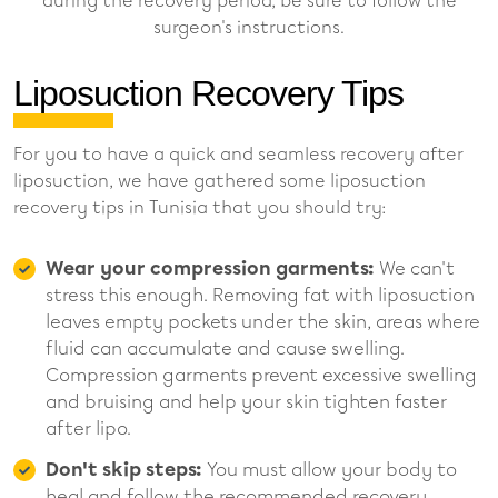
during the recovery period, be sure to follow the
surgeon's instructions.
Liposuction Recovery Tips
For you to have a quick and seamless recovery after
liposuction, we have gathered some liposuction
recovery tips in Tunisia that you should try:
Wear your compression garments:
We can't
stress this enough. Removing fat with liposuction
leaves empty pockets under the skin, areas where
fluid can accumulate and cause swelling.
Compression garments prevent excessive swelling
and bruising and help your skin tighten faster
after lipo.
Don't skip steps:
You must allow your body to
heal and follow the recommended recovery