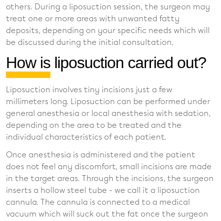
others. During a liposuction session, the surgeon may
treat one or more areas with unwanted fatty
deposits, depending on your specific needs which will
be discussed during the initial consultation.
How is liposuction carried out?
Liposuction involves tiny incisions just a few
millimeters long. Liposuction can be performed under
general anesthesia or local anesthesia with sedation,
depending on the area to be treated and the
individual characteristics of each patient.
Once anesthesia is administered and the patient
does not feel any discomfort, small incisions are made
in the target areas. Through the incisions, the surgeon
inserts a hollow steel tube - we call it a liposuction
cannula. The cannula is connected to a medical
vacuum which will suck out the fat once the surgeon