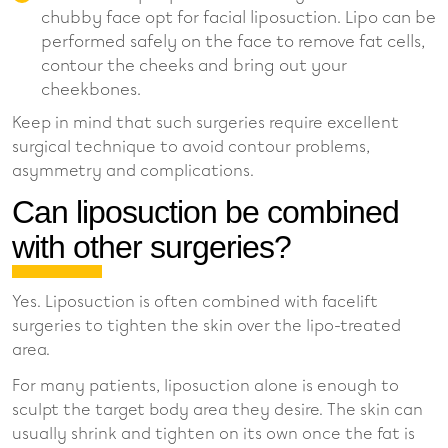
chubby face opt for facial liposuction. Lipo can be
performed safely on the face to remove fat cells,
contour the cheeks and bring out your
cheekbones.
Keep in mind that such surgeries require excellent
surgical technique to avoid contour problems,
asymmetry and complications.
Can liposuction be combined
with other surgeries?
Yes. Liposuction is often combined with facelift
surgeries to tighten the skin over the lipo-treated
area.
For many patients, liposuction alone is enough to
sculpt the target body area they desire. The skin can
usually shrink and tighten on its own once the fat is