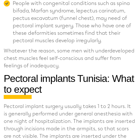
People with congenital conditions such as spina
bifada, Marfan syndrome, lepectus carinatum,
pectus excavatum (funnel chest), may need of
pectoral implant surgery. Those who have one of
these deformities sometimes find that their
pectoral muscles develop irregularly.
Whatever the reason, some men with underdeveloped
chest muscles feel self-conscious and suffer from
feelings of inadequacy.
Pectoral implants Tunisia: What
to expect
Pectoral implant surgery usually takes 1 to 2 hours. It
is generally performed under general anesthesia with
one night of hospitalization. The implants are inserted
through incisions made in the armpits, so that scars
are not visible. The implants are inserted under the