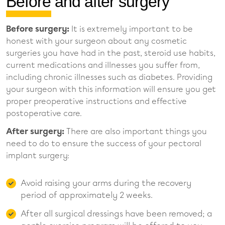
Before and after surgery
Before surgery:
It is extremely important to be
honest with your surgeon about any cosmetic
surgeries you have had in the past, steroid use habits,
current medications and illnesses you suffer from,
including chronic illnesses such as diabetes. Providing
your surgeon with this information will ensure you get
proper preoperative instructions and effective
postoperative care.
After surgery:
There are also important things you
need to do to ensure the success of your pectoral
implant surgery:
Avoid raising your arms during the recovery
period of approximately 2 weeks.
After all surgical dressings have been removed; a