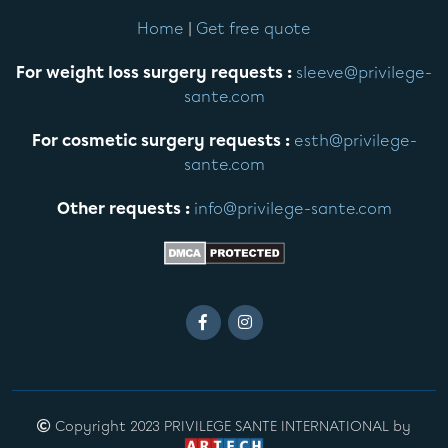
Home
|
Get free quote
For weight loss surgery requests :
sleeve@privilege-
sante.com
For cosmetic surgery requests :
esth@privilege-
sante.com
Other requests :
info@privilege-sante.com
Copyright 2023 PRIVILEGE SANTE INTERNATIONAL by