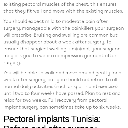
existing pectoral muscles of the chest, this ensures
that they fit well and move with the existing muscles.
You should expect mild to moderate pain after
surgery, manageable with the painkillers your surgeon
will prescribe. Bruising and swelling are common but
usually disappear about a week after surgery. To
ensure that surgical swelling is minimal, your surgeon
may ask you to wear a compression garment after
surgery.
You will be able to walk and move around gently for a
week after surgery, but you should not return to all
normal daily activities (such as sports and exercise)
until two to four weeks have passed. Plan to rest and
relax for two weeks. Full recovery from pectoral
implant surgery can sometimes take up to six weeks.
Pectoral implants Tunisia: