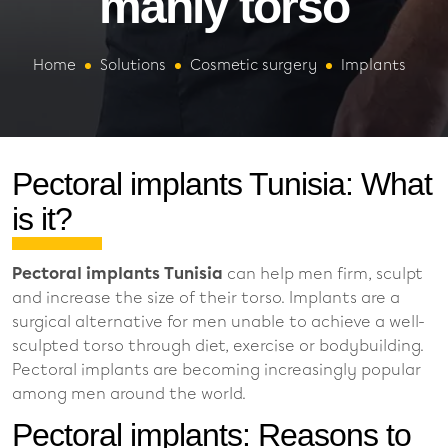
manly torso
Home
Solutions
Cosmetic surgery
Implants
Pectoral implants Tunisia: What
is it?
Pectoral implants Tunisia
can help men firm, sculpt
and increase the size of their torso. Implants are a
surgical alternative for men unable to achieve a well-
sculpted torso through diet, exercise or bodybuilding.
Pectoral implants are becoming increasingly popular
among men around the world.
Pectoral implants: Reasons to