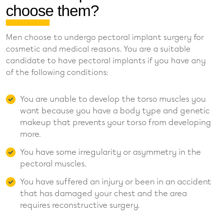
choose them?
Men choose to undergo pectoral implant surgery for
cosmetic and medical reasons. You are a suitable
candidate to have pectoral implants if you have any
of the following conditions:
You are unable to develop the torso muscles you
want because you have a body type and genetic
makeup that prevents your torso from developing
more.
You have some irregularity or asymmetry in the
pectoral muscles.
You have suffered an injury or been in an accident
that has damaged your chest and the area
requires reconstructive surgery.