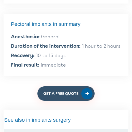
Pectoral implants in summary
Anesthesia:
General
Duration of the intervention:
1 hour to 2 hours
Recovery:
10 to 15 days
Final result:
immediate
GET A FREE QUOTE
See also in implants surgery