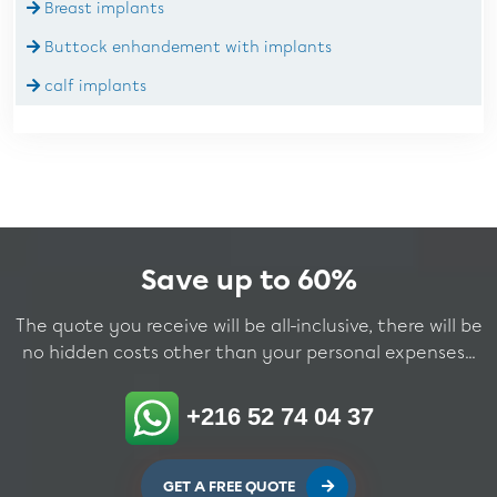
Breast implants
Buttock enhandement with implants
calf implants
Save up to 60%
The quote you receive will be all-inclusive, there will be
no hidden costs other than your personal expenses...
+216 52 74 04 37
GET A FREE QUOTE