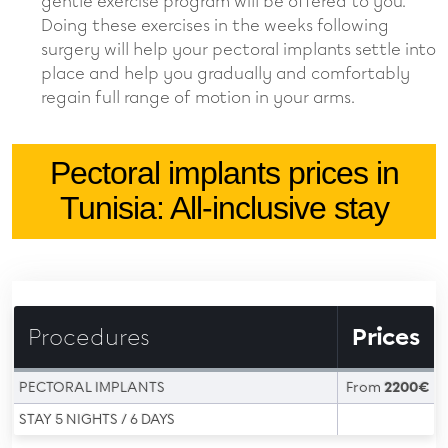
gentle exercise program will be offered to you.
Doing these exercises in the weeks following
surgery will help your pectoral implants settle into
place and help you gradually and comfortably
regain full range of motion in your arms.
Pectoral implants prices in
Tunisia: All-inclusive stay
Procedures
Prices
PECTORAL IMPLANTS
From
2200€
STAY 5 NIGHTS / 6 DAYS