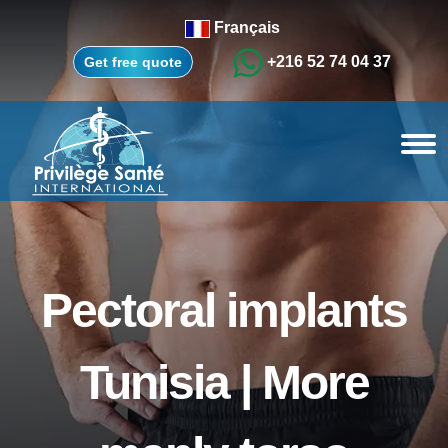
Français
+216 52 74 04 37
Get free quote
Pectoral implants
Tunisia | More