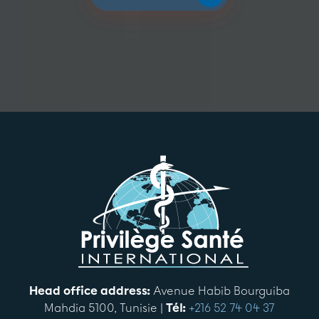
Head office address:
Avenue Habib Bourguiba
Mahdia 5100, Tunisie |
Tél:
+216 52 74 04 37