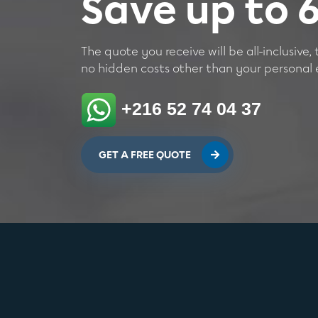
Save up to
The quote you receive will be all-inclusive, 
no hidden costs other than your personal e
+216 52 74 04 37
GET A FREE QUOTE