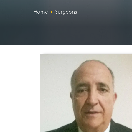
Home
Surgeons