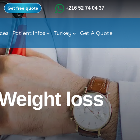
+216 52 74 04 37
Get free quote
ices
Patient Infos
Turkey
Get A Quote
 Weight loss