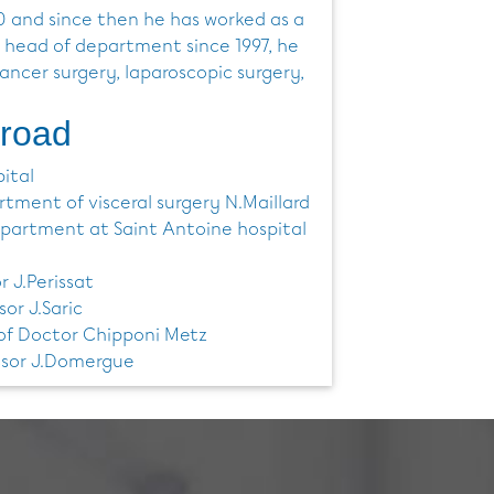
0 and since then he has worked as a
 head of department since 1997, he
cancer surgery, laparoscopic surgery,
broad
ital
tment of visceral surgery N.Maillard
department at Saint Antoine hospital
r J.Perissat
sor J.Saric
 of Doctor Chipponi Metz
essor J.Domergue