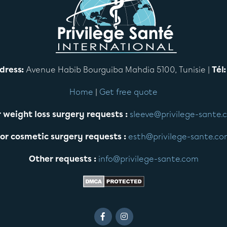
dress:
Avenue Habib Bourguiba Mahdia 5100, Tunisie |
Tél:
Home
|
Get free quote
 weight loss surgery requests :
sleeve@privilege-sante.
or cosmetic surgery requests :
esth@privilege-sante.c
Other requests :
info@privilege-sante.com