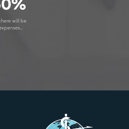
 60%
there will be
xpenses...