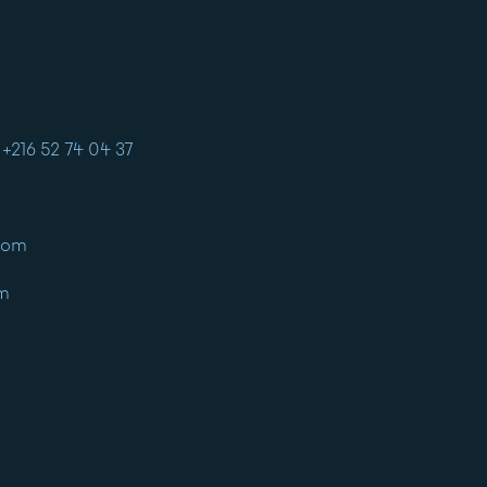
+216 52 74 04 37
com
om