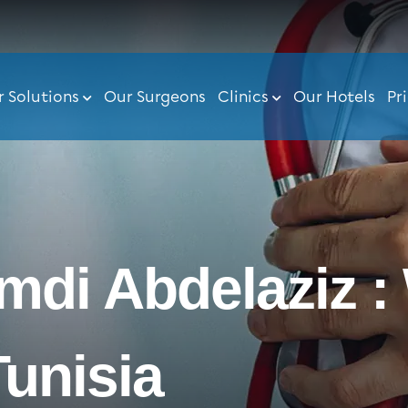
r Solutions
Our Surgeons
Clinics
Our Hotels
Pr
amdi Abdelaziz :
Tunisia