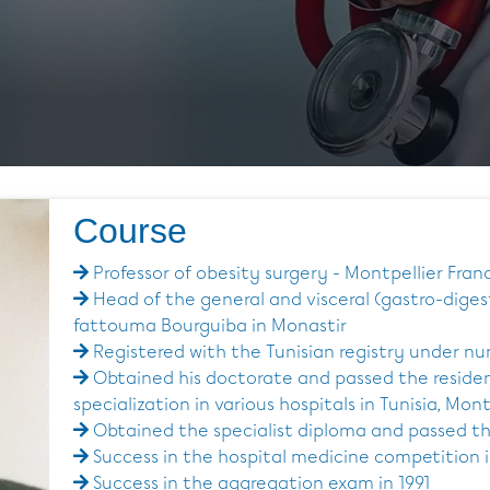
Course
Professor of obesity surgery - Montpellier Fran
Head of the general and visceral (gastro-dige
fattouma Bourguiba in Monastir
Registered with the Tunisian registry under n
Obtained his doctorate and passed the reside
specialization in various hospitals in Tunisia, Mon
Obtained the specialist diploma and passed th
Success in the hospital medicine competition i
Success in the aggregation exam in 1991