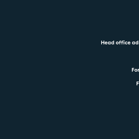
Head office ad
For
F