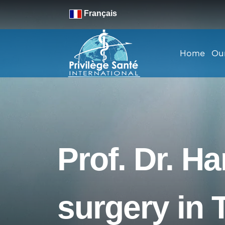
Français
Home
Ou
Prof. Dr. H
surgery in 