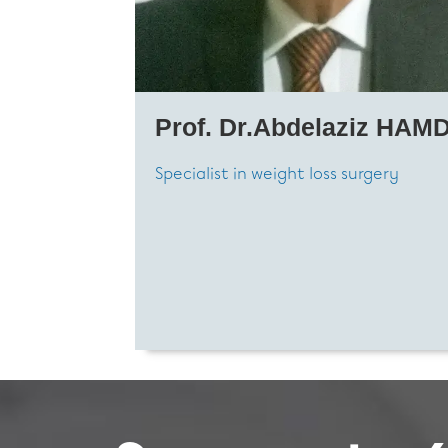
Prof. Dr.Abdelaziz HAMD
Specialist in weight loss surgery