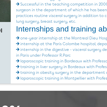
Successful in the teaching competition in 200
surgeon in the department of which he has been
practices routine visceral surgery in addition to 
lung surgery, breast surgery, etc.
Internships and training a
I
one-year internship at the Montreal Dieu Hosp
internship at the Paris Colombe hospital, depar
internship in the digestive - visceral surgery 
in Paris under Professor R.Parc
laparoscopic training in Bordeaux with Professo
training in liver surgery in Bordeaux with Profes
training in obesity surgery in the department
laparoscopic training in Montpellier with Prof