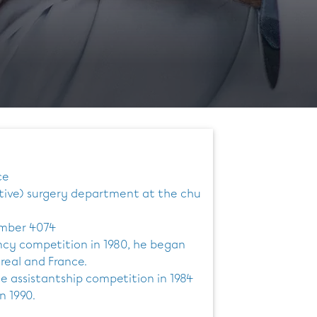
ce
stive) surgery department at the chu
umber 4074
ncy competition in 1980, he began
treal and France.
e assistantship competition in 1984
n 1990.